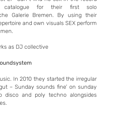
catalogue for their first solo
sche Galerie Bremen. By using their
repertoire and own visuals SEX perform
emen.
rks as
DJ collective
soundsystem
sic. In 2010 they started the irregular
 gut – Sunday sounds fine’ on sunday
p disco and poly techno alongsides
es.