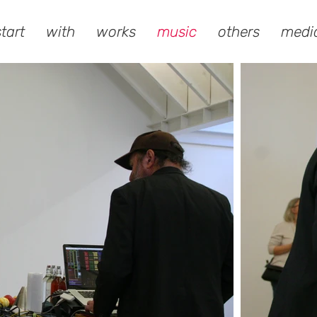
start
with
works
music
others
medi