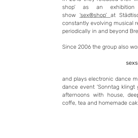
shop’ as an exhibition 
show
‘sex®shop’
at Städti
constantly evolving musical 
periodically in and beyond Br
Since 2006 the group also wo
sex
and plays electronic dance mu
dance event ‘Sonntag klingt
afternoons with house, dee
coffe, tea and homemade cak