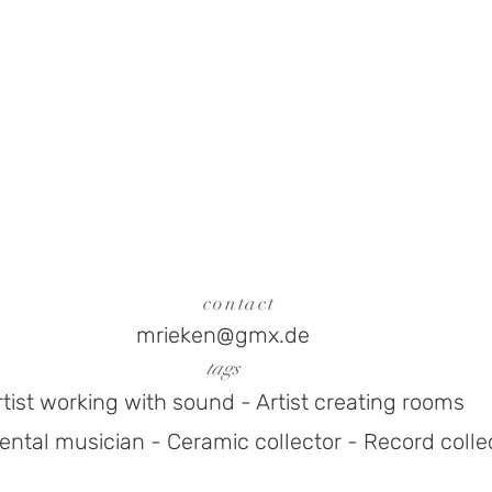
contact
mrieken@gmx.de
tags
rtist working with sound - Artist creating rooms
ntal musician - Ceramic collector - Record colle