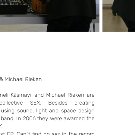
 & Michael Rieken
neli Käsmayr and Michael Rieken are
collective SEX. Besides creating
ns using sound, light and space design
 band. In 2006 they were awarded the
’.
rst EP ‘Can´t find no sex in the record