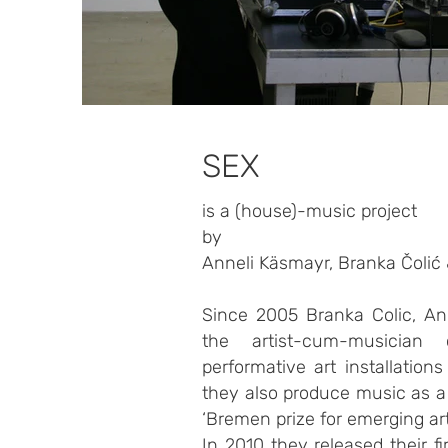
SEX
is a (house)-music project
by
Anneli Käsmayr, Branka Čolić
Since 2005 Branka Colic, An
the artist-cum-musician 
performative art installatio
they also produce music as a
‘Bremen prize for emerging art
In 2010 they released their fi