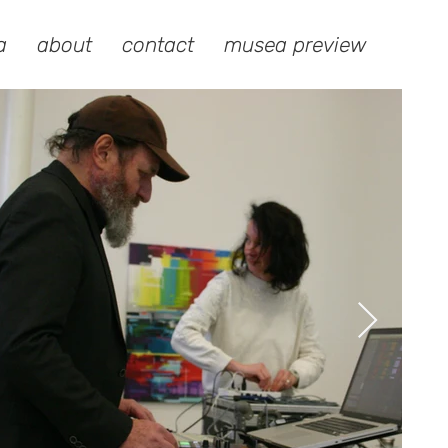
a
about
contact
musea preview